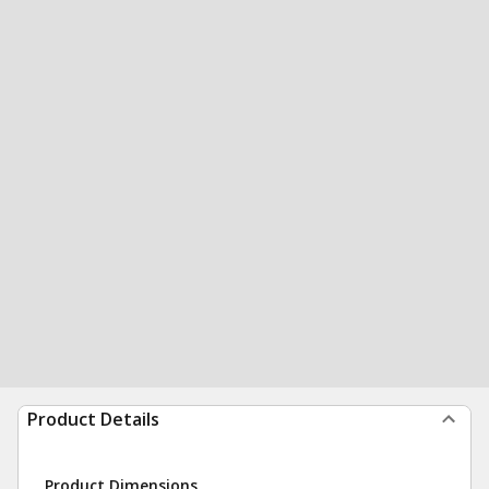
Product Details
Product Dimensions