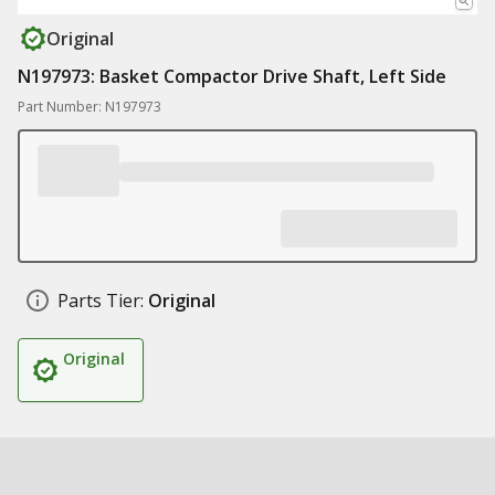
Original
N197973: Basket Compactor Drive Shaft, Left Side
Part Number: N197973
Parts Tier:
Original
Original