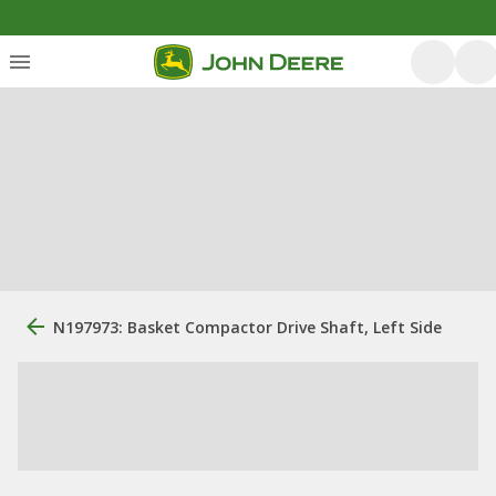
N197973: Basket Compactor Drive Shaft, Left Side