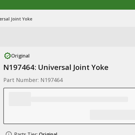
ersal Joint Yoke
Original
N197464: Universal Joint Yoke
Part Number: N197464
Parts Tier:
Original