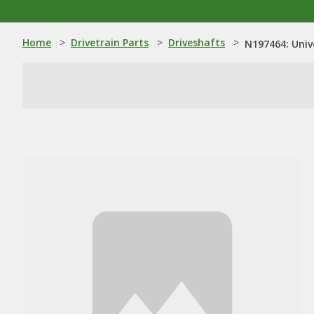
Home
>
Drivetrain Parts
>
Driveshafts
>
N197464: Univ