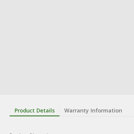
Product Details
Warranty Information