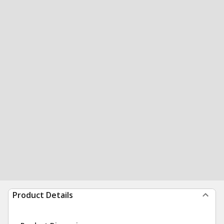
Product Details