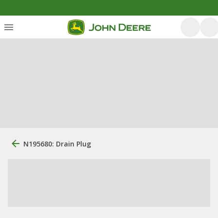
N195680: Drain Plug