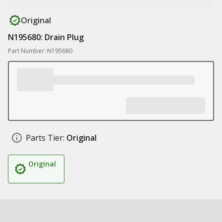
Original
N195680: Drain Plug
Part Number: N195680
Parts Tier:
Original
Original