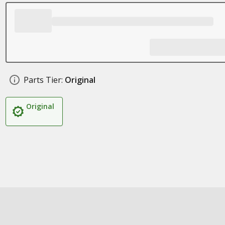
Parts Tier:
Original
Original