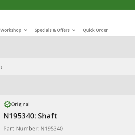
Workshop
Specials & Offers
Quick Order
ft
Original
N195340: Shaft
Part Number: N195340