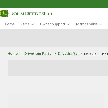
Shop
Home
Parts
Owner Support
Merchandise
Home
>
Drivetrain Parts
>
Driveshafts
>
N195340: Sha