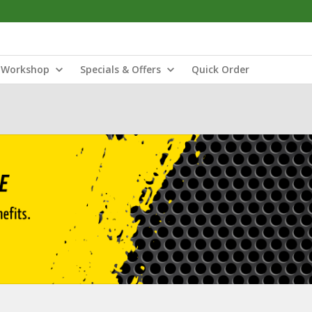
Workshop
Specials & Offers
Quick Order