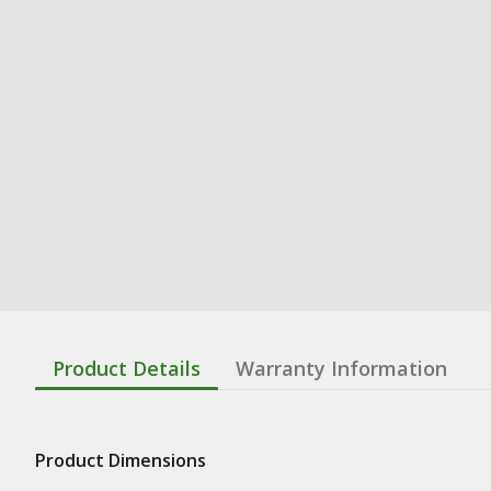
Product Details
Warranty Information
Product Dimensions