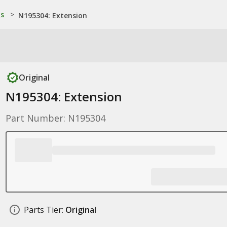
ns
>
N195304: Extension
Original
N195304: Extension
Part Number: N195304
Parts Tier:
Original