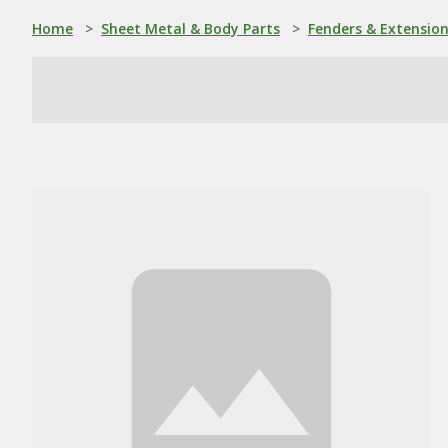
Home
>
Sheet Metal & Body Parts
>
Fenders & Extensio