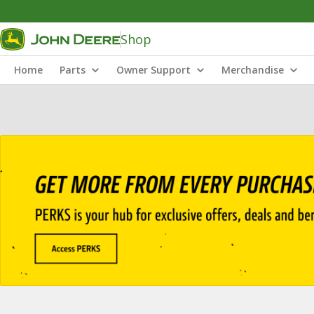
Shop
Home
Parts
Owner Support
Merchandise