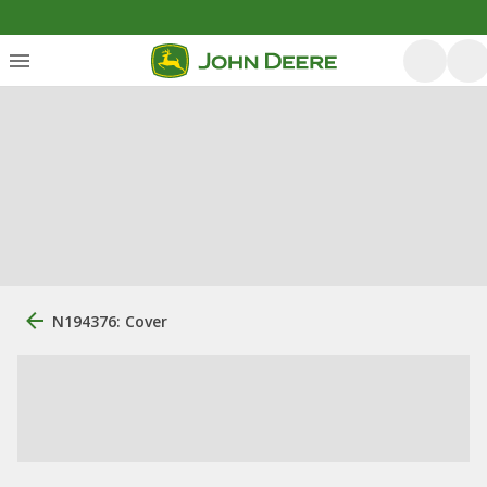
N194376: Cover