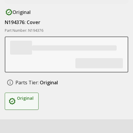
Original
N194376: Cover
Part Number: N194376
Parts Tier:
Original
Original