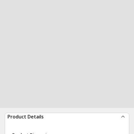
Product Details