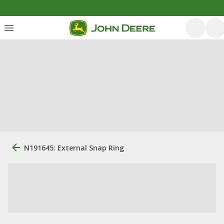
N191645: External Snap Ring