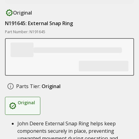
Original
N191645: External Snap Ring
Part Number: N191645
Parts Tier:
Original
Original
John Deere External Snap Ring helps keep
components securely in place, preventing
unwanted movement during operation and