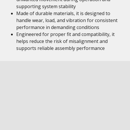
supporting system stability
Made of durable materials, it is designed to
handle wear, load, and vibration for consistent
performance in demanding conditions
Engineered for proper fit and compatibility, it
helps reduce the risk of misalignment and
supports reliable assembly performance