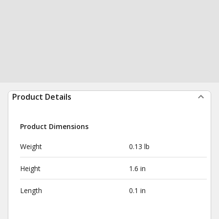
Product Details
Product Dimensions
Weight
0.13 lb
Height
1.6 in
Length
0.1 in