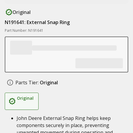
Original
N191641: External Snap Ring
Part Number: N191641
Parts Tier:
Original
Original
John Deere External Snap Ring helps keep
components securely in place, preventing
unwanted movement during operation and