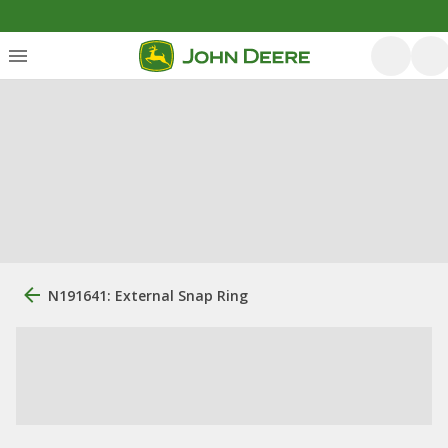
N191641: External Snap Ring