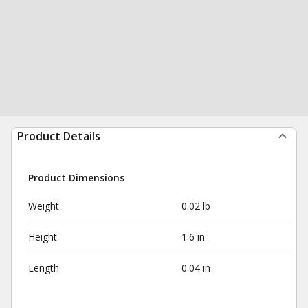
Product Details
Product Dimensions
Weight
0.02 lb
Height
1.6 in
Length
0.04 in