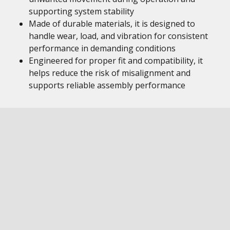
supporting system stability
Made of durable materials, it is designed to
handle wear, load, and vibration for consistent
performance in demanding conditions
Engineered for proper fit and compatibility, it
helps reduce the risk of misalignment and
supports reliable assembly performance