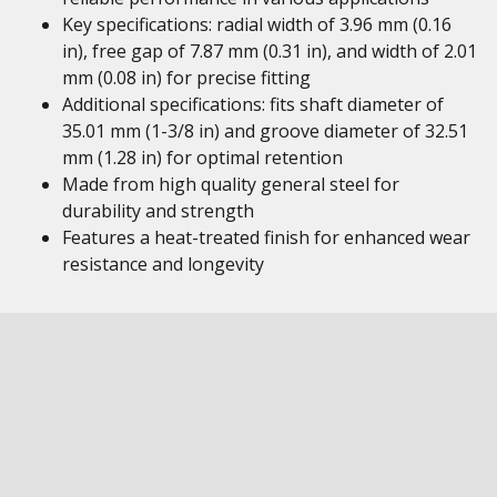
Key specifications: radial width of 3.96 mm (0.16
in), free gap of 7.87 mm (0.31 in), and width of 2.01
mm (0.08 in) for precise fitting
Additional specifications: fits shaft diameter of
35.01 mm (1-3/8 in) and groove diameter of 32.51
mm (1.28 in) for optimal retention
Made from high quality general steel for
durability and strength
Features a heat-treated finish for enhanced wear
resistance and longevity