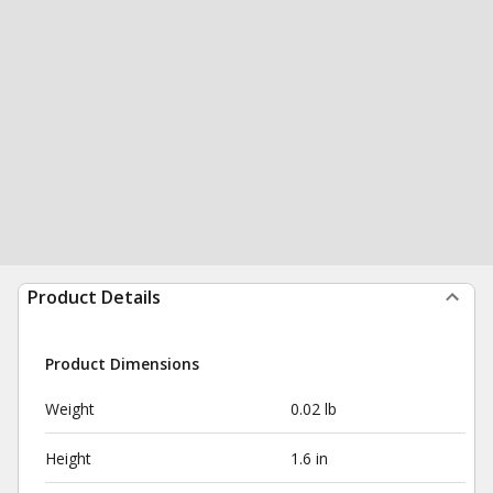
Product Details
Product Dimensions
Weight
0.02 lb
Height
1.6 in