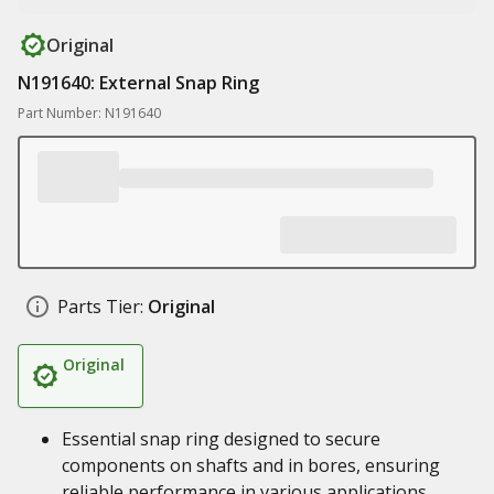
Original
N191640: External Snap Ring
Part Number: N191640
Parts Tier:
Original
Original
Essential snap ring designed to secure
components on shafts and in bores, ensuring
reliable performance in various applications