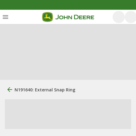
N191640: External Snap Ring