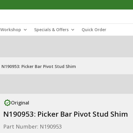
Workshop
Specials & Offers
Quick Order
N190953: Picker Bar Pivot Stud Shim
Original
N190953: Picker Bar Pivot Stud Shim
Part Number: N190953