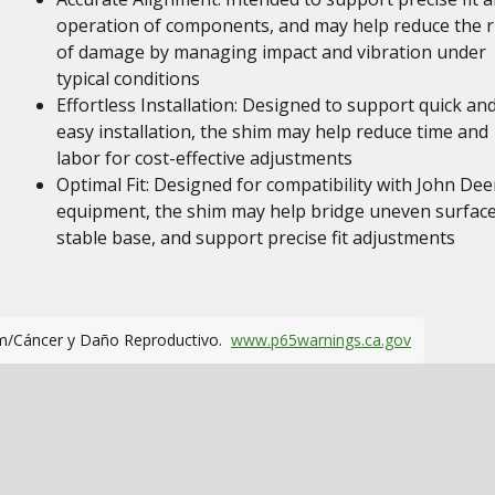
operation of components, and may help reduce the r
of damage by managing impact and vibration under
typical conditions
Effortless Installation: Designed to support quick an
easy installation, the shim may help reduce time and
labor for cost-effective adjustments
Optimal Fit: Designed for compatibility with John Dee
equipment, the shim may help bridge uneven surface
stable base, and support precise fit adjustments
m/Cáncer y Daño Reproductivo.
www.p65warnings.ca.gov