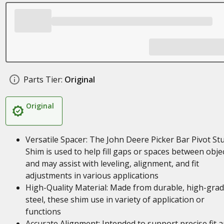
Parts Tier:
Original
Original
Versatile Spacer: The John Deere Picker Bar Pivot St
Shim is used to help fill gaps or spaces between objec
and may assist with leveling, alignment, and fit
adjustments in various applications
High-Quality Material: Made from durable, high-gra
steel, these shim use in variety of application or
functions
Accurate Alignment: Intended to support precise fit 