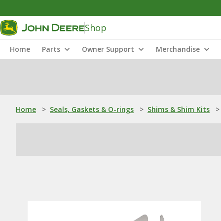
Shop
Home
Parts
Owner Support
Merchandise
Home
>
Seals, Gaskets & O-rings
>
Shims & Shim Kits
>