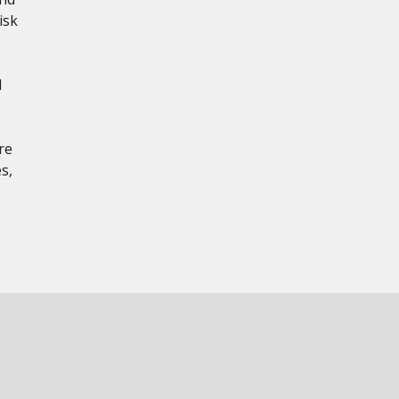
isk
d
re
s,