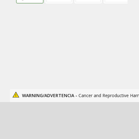
WARNING/ADVERTENCIA -
Cancer and Reproductive Har