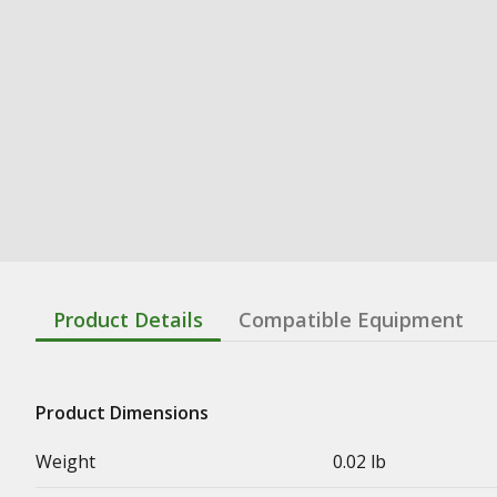
Product Details
Compatible Equipment
Product Dimensions
Weight
0.02 lb