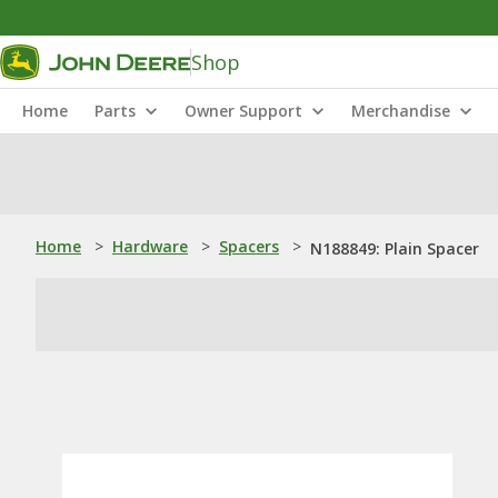
Shop
Home
Parts
Owner Support
Merchandise
Home
>
Hardware
>
Spacers
>
N188849: Plain Spacer