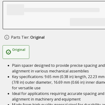
Parts Tier:
Original
Original
Plain spacer designed to provide precise spacing and
alignment in various mechanical assemblies
Key specifications: 9.65 mm (0.38 in) length, 22.23 mm
(7/8 in) outer diameter, 16.69 mm (0.66 in) inner diam
for versatile use
Ideal for applications requiring accurate spacing and
alignment in machinery and equipment
Made from high quality general steel for durability a