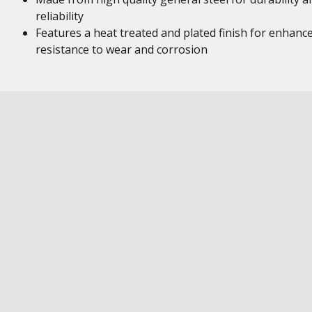
reliability
Features a heat treated and plated finish for enhanc
resistance to wear and corrosion