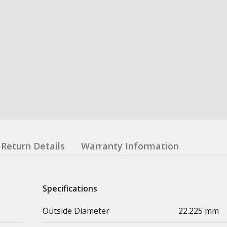
Return Details
Warranty Information
Specifications
Outside Diameter
22.225 mm