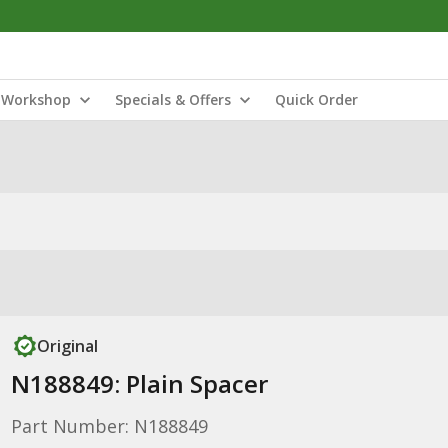
Workshop
Specials & Offers
Quick Order
Original
N188849: Plain Spacer
Part Number: N188849