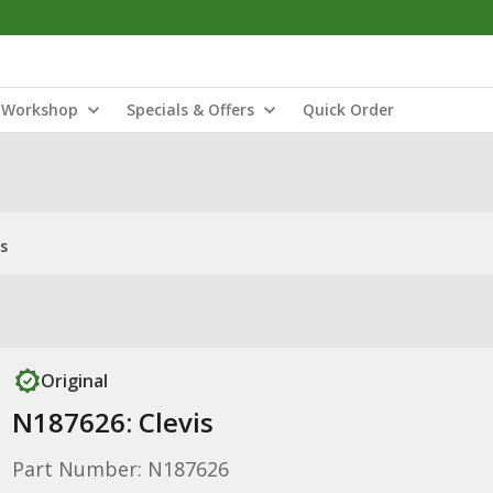
Workshop
Specials & Offers
Quick Order
s
Original
N187626: Clevis
Part Number: N187626