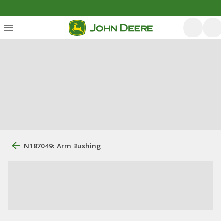
N187049: Arm Bushing