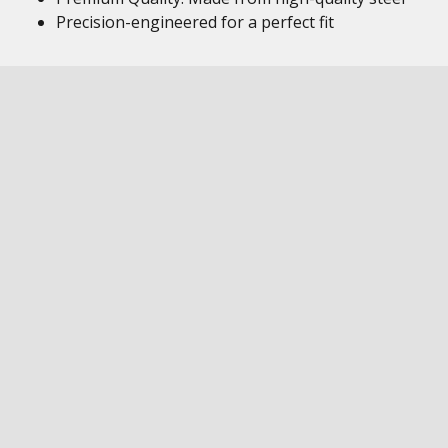
Precision-engineered for a perfect fit