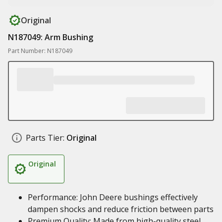
Original
N187049: Arm Bushing
Part Number: N187049
Parts Tier:
Original
Original
Performance: John Deere bushings effectively
dampen shocks and reduce friction between parts
Premium Quality: Made from high-quality steel