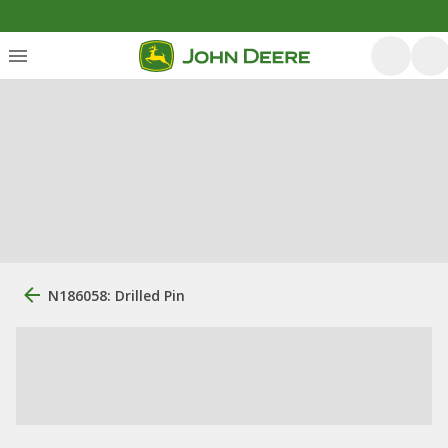
N186058: Drilled Pin