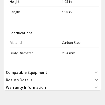
Height
1.05 in
Length
10.8 in
Specifications
Material
Carbon Steel
Body Diameter
25.4 mm
Compatible Equipment
Return Details
Warranty Information