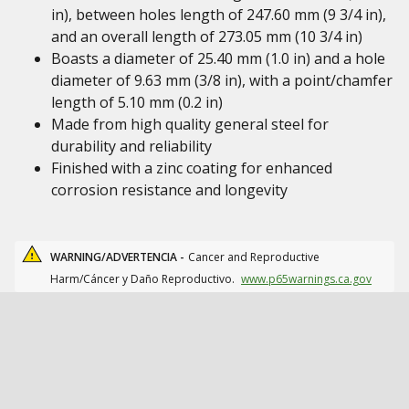
in), between holes length of 247.60 mm (9 3/4 in),
and an overall length of 273.05 mm (10 3/4 in)
Boasts a diameter of 25.40 mm (1.0 in) and a hole
diameter of 9.63 mm (3/8 in), with a point/chamfer
length of 5.10 mm (0.2 in)
Made from high quality general steel for
durability and reliability
Finished with a zinc coating for enhanced
corrosion resistance and longevity
WARNING/ADVERTENCIA -
Cancer and Reproductive
Harm/Cáncer y Daño Reproductivo.
www.p65warnings.ca.gov