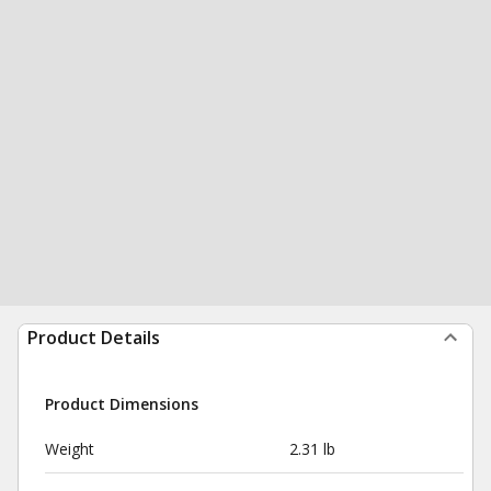
Product Details
Product Dimensions
Weight
2.31 lb