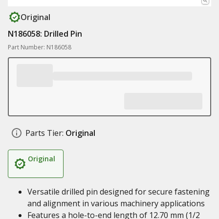
Original
N186058: Drilled Pin
Part Number: N186058
Parts Tier:
Original
Original
Versatile drilled pin designed for secure fastening
and alignment in various machinery applications
Features a hole-to-end length of 12.70 mm (1/2