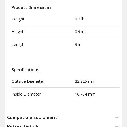
Product Dimensions
Weight
0.2 lb
Height
0.9 in
Length
3 in
Specifications
Outside Diameter
22.225 mm
Inside Diameter
16.764 mm
Compatible Equipment
Return Details