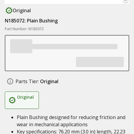
Original
N185072: Plain Bushing
Part Number: N185072
Parts Tier:
Original
Original
Plain Bushing designed for reducing friction and
wear in mechanical applications
Key specifications: 76.20 mm (3.0 in) length, 22.23