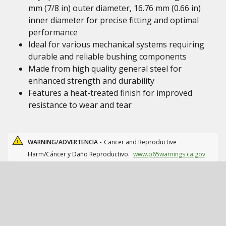
mm (7/8 in) outer diameter, 16.76 mm (0.66 in)
inner diameter for precise fitting and optimal
performance
Ideal for various mechanical systems requiring
durable and reliable bushing components
Made from high quality general steel for
enhanced strength and durability
Features a heat-treated finish for improved
resistance to wear and tear
WARNING/ADVERTENCIA -
Cancer and Reproductive
Harm/Cáncer y Daño Reproductivo.
www.p65warnings.ca.gov