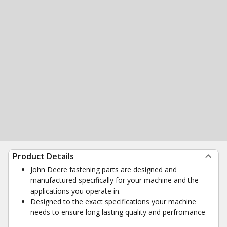
Product Details
John Deere fastening parts are designed and
manufactured specifically for your machine and the
applications you operate in.
Designed to the exact specifications your machine
needs to ensure long lasting quality and perfromance