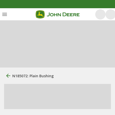
N185072: Plain Bushing