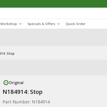
Workshop
Specials & Offers
Quick Order
14: Stop
Original
N184914: Stop
Part Number: N184914