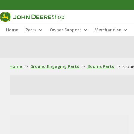
Shop
Home
Parts
Owner Support
Merchandise
Home
>
Ground Engaging Parts
>
Booms Parts
>
N1849