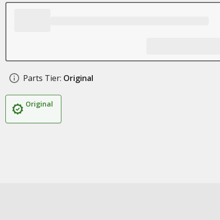
Parts Tier:
Original
Original