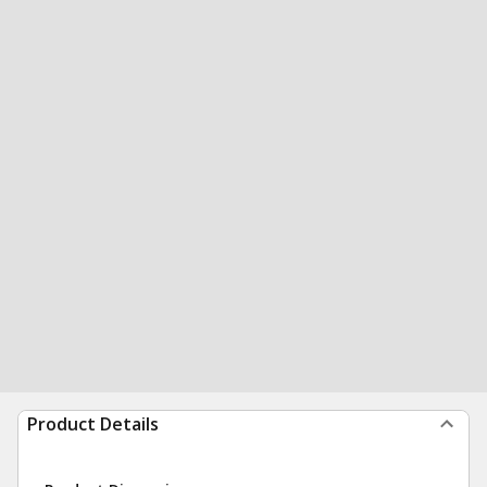
Product Details