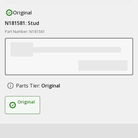
Original
N181581: Stud
Part Number: N181581
Parts Tier:
Original
Original