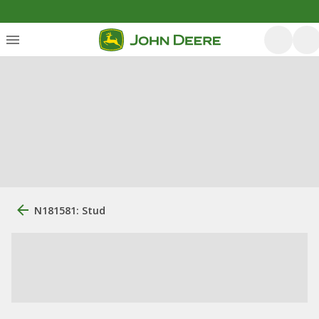
N181581: Stud