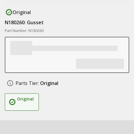
Original
N180260: Gusset
Part Number: N180260
Parts Tier:
Original
Original