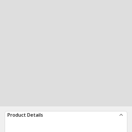
Product Details