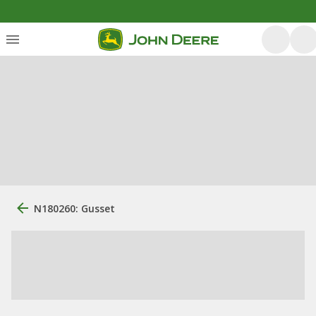
N180260: Gusset