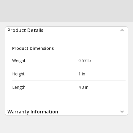
Product Details
Product Dimensions
Weight
0.57 lb
Height
1 in
Length
4.3 in
Warranty Information