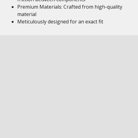
Premium Materials: Crafted from high-quality
material
Meticulously designed for an exact fit