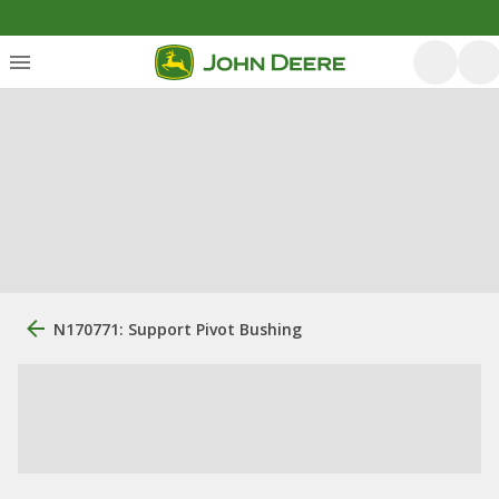
N170771: Support Pivot Bushing