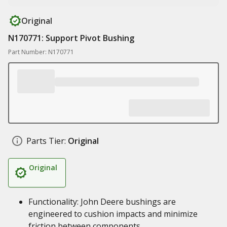
Original
N170771: Support Pivot Bushing
Part Number: N170771
Parts Tier:
Original
Original
Functionality: John Deere bushings are
engineered to cushion impacts and minimize
friction between components