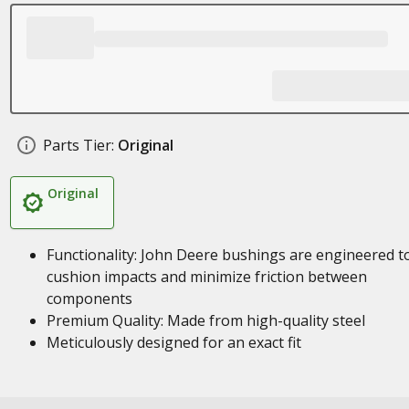
Parts Tier:
Original
Original
Functionality: John Deere bushings are engineered t
cushion impacts and minimize friction between
components
Premium Quality: Made from high-quality steel
Meticulously designed for an exact fit