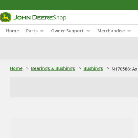
Shop
Home
Parts
Owner Support
Merchandise
Home
>
Bearings & Bushings
>
Bushings
>
N170588: Ax