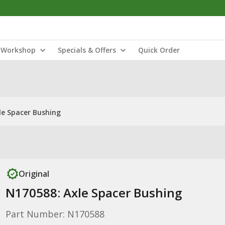
Workshop
Specials & Offers
Quick Order
le Spacer Bushing
Original
N170588: Axle Spacer Bushing
Part Number: N170588