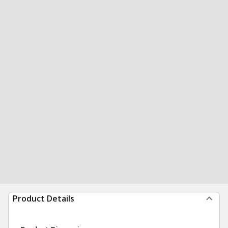
Product Details