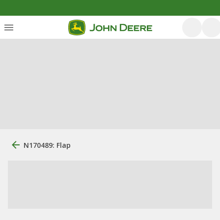
N170489: Flap