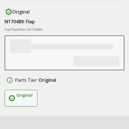
Original
N170489: Flap
Part Number: N170489
Parts Tier:
Original
Original