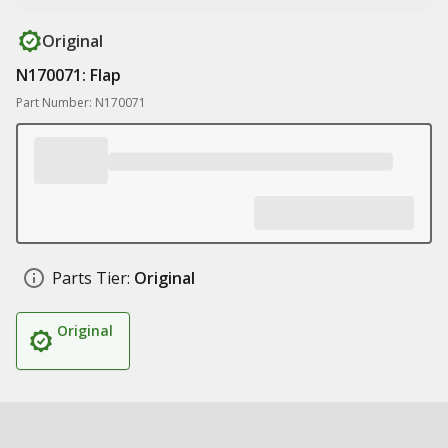
Original
N170071: Flap
Part Number: N170071
Parts Tier:
Original
Original