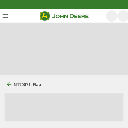
N170071: Flap