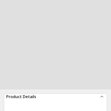
Product Details