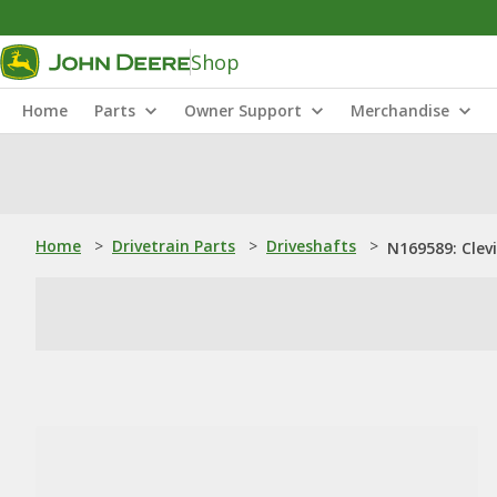
Shop
Home
Parts
Owner Support
Merchandise
Home
>
Drivetrain Parts
>
Driveshafts
>
N169589: Clevi