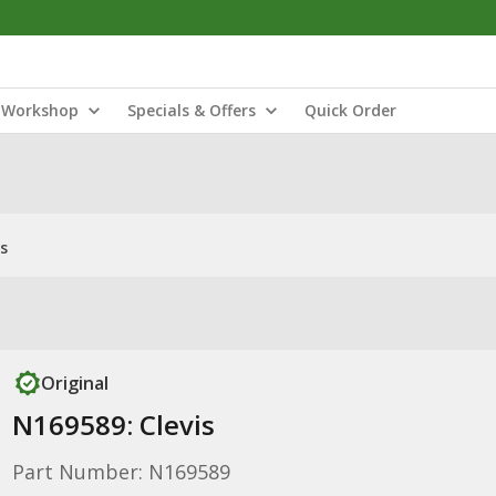
Workshop
Specials & Offers
Quick Order
s
Original
N169589: Clevis
Part Number: N169589