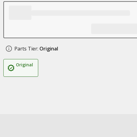
Parts Tier:
Original
Original