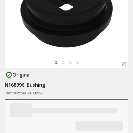
Original
N168996: Bushing
Part Number: N168996