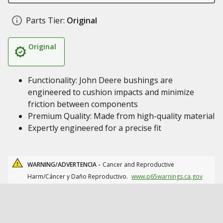
Parts Tier:
Original
Original
Functionality: John Deere bushings are
engineered to cushion impacts and minimize
friction between components
Premium Quality: Made from high-quality material
Expertly engineered for a precise fit
WARNING/ADVERTENCIA -
Cancer and Reproductive
Harm/Cáncer y Daño Reproductivo.
www.p65warnings.ca.gov