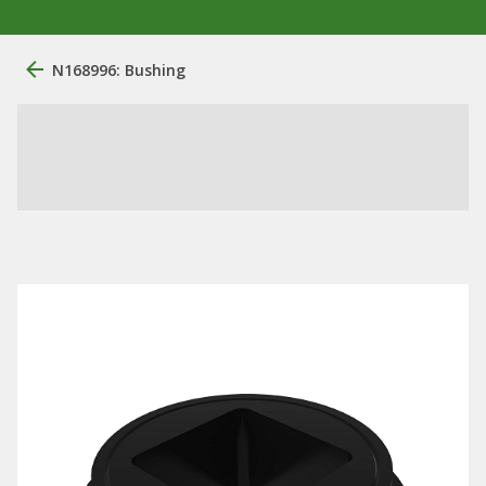
N168996: Bushing