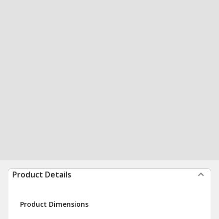
Product Details
Product Dimensions