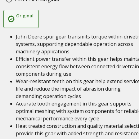
Original
John Deere spur gear transmits torque within drivet
systems, supporting dependable operation across
machinery applications
Efficient power transfer within this gear helps maint
consistent energy flow between connected drivetrain
components during use
Wear-resistant teeth on this gear help extend servic
life and reduce the impact of abrasion during
demanding operation cycles
Accurate tooth engagement in this gear supports
optimal meshing with system components for reliabl
mechanical performance every cycle
Heat treated construction and quality material select
provide this gear with added strength and resistance