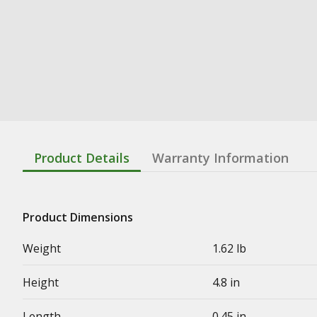
Product Details
Warranty Information
Product Dimensions
Weight
1.62 lb
Height
4.8 in
Length
0.45 in