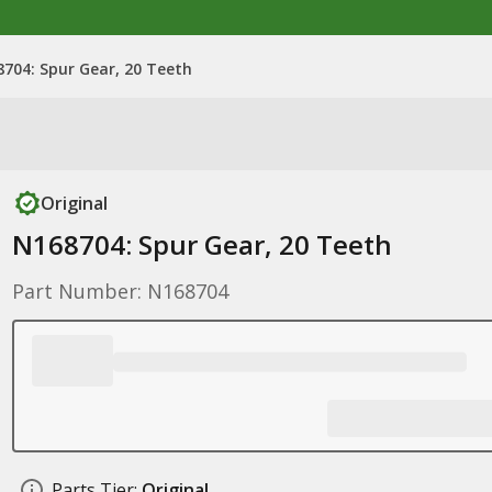
704: Spur Gear, 20 Teeth
Original
N168704: Spur Gear, 20 Teeth
Part Number: N168704
Parts Tier:
Original