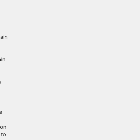
rain
ain
e
e
ion
 to