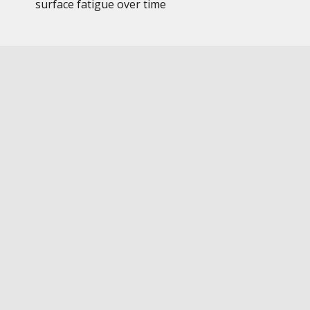
surface fatigue over time