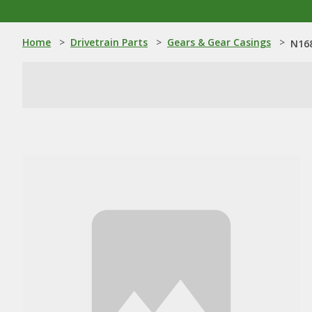
Home
>
Drivetrain Parts
>
Gears & Gear Casings
>
N168