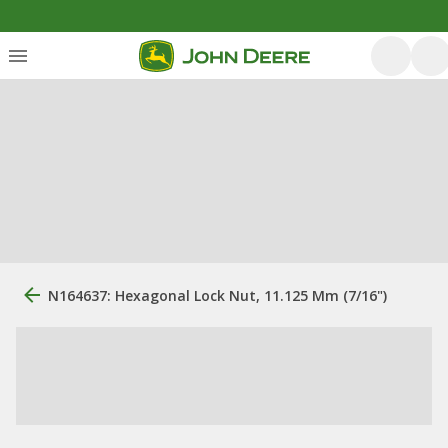
N164637: Hexagonal Lock Nut, 11.125 Mm (7/16")