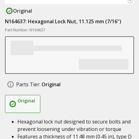
Original
N164637: Hexagonal Lock Nut, 11.125 mm (7/16")
Part Number: N164637
Parts Tier:
Original
Original
Hexagonal lock nut designed to secure bolts and
prevent loosening under vibration or torque
Features a thickness of 11.48 mm (0.45 in), type D