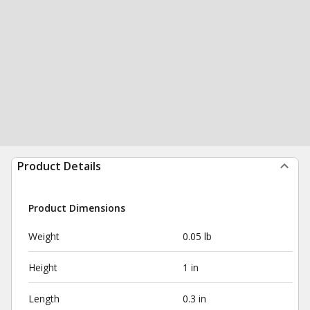
Product Details
Product Dimensions
Weight
0.05 lb
Height
1 in
Length
0.3 in