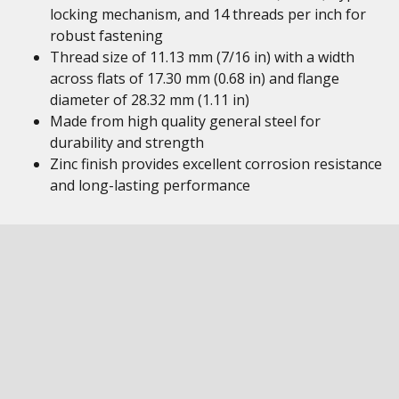
locking mechanism, and 14 threads per inch for
robust fastening
Thread size of 11.13 mm (7/16 in) with a width
across flats of 17.30 mm (0.68 in) and flange
diameter of 28.32 mm (1.11 in)
Made from high quality general steel for
durability and strength
Zinc finish provides excellent corrosion resistance
and long-lasting performance