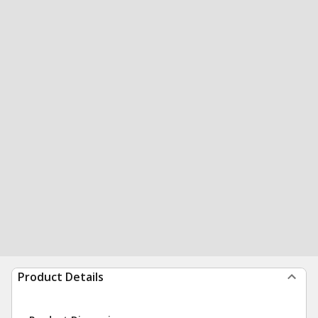
Product Details