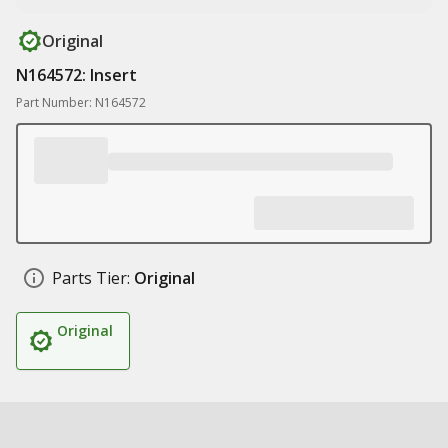
Original
N164572: Insert
Part Number: N164572
Parts Tier:
Original
Original