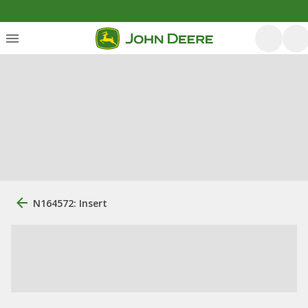
N164572: Insert