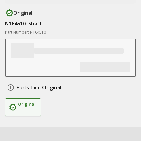
Original
N164510: Shaft
Part Number: N164510
Parts Tier:
Original
Original