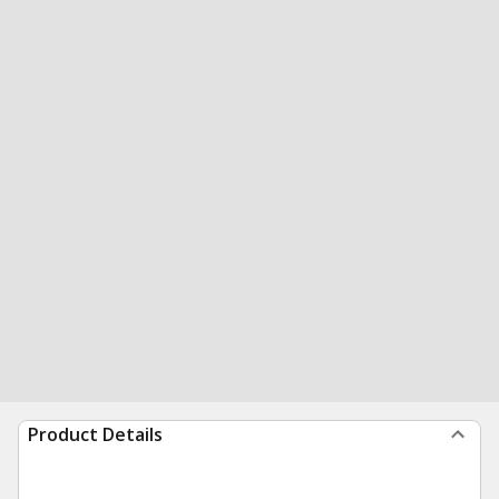
Product Details