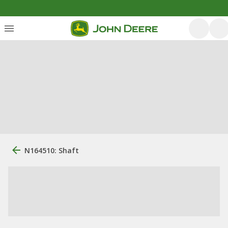
N164510: Shaft