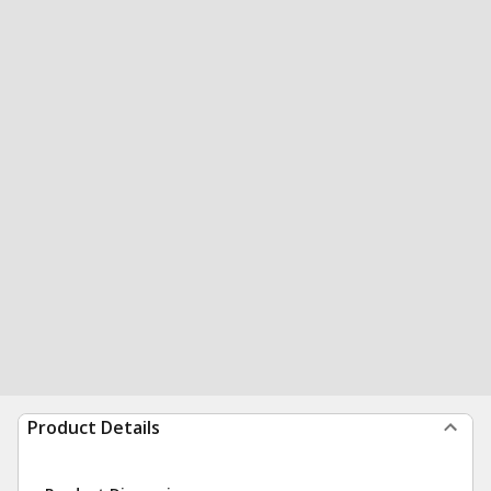
Product Details