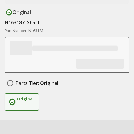
Original
N163187: Shaft
Part Number: N163187
Parts Tier:
Original
Original