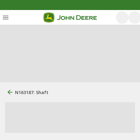
N163187: Shaft