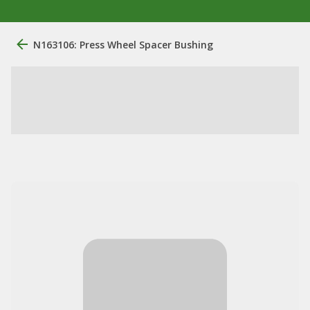
N163106: Press Wheel Spacer Bushing