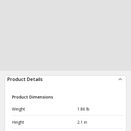
Product Details
Product Dimensions
Weight
1.86 lb
Height
2.1 in