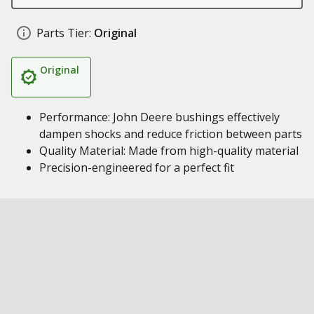
Parts Tier:
Original
Original
Performance: John Deere bushings effectively
dampen shocks and reduce friction between parts
Quality Material: Made from high-quality material
Precision-engineered for a perfect fit