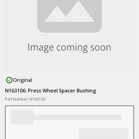
Original
N163106: Press Wheel Spacer Bushing
Part Number: N163106