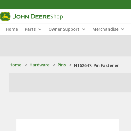
Shop
Home
Parts
Owner Support
Merchandise
Home
>
Hardware
>
Pins
>
N162647: Pin Fastener