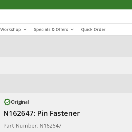
Workshop
Specials & Offers
Quick Order
Original
N162647: Pin Fastener
Part Number: N162647