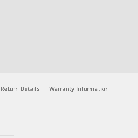
Return Details
Warranty Information