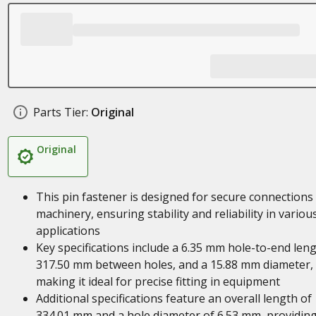
Parts Tier:
Original
Original
This pin fastener is designed for secure connections 
machinery, ensuring stability and reliability in variou
applications
Key specifications include a 6.35 mm hole-to-end leng
317.50 mm between holes, and a 15.88 mm diameter,
making it ideal for precise fitting in equipment
Additional specifications feature an overall length of
334.01 mm and a hole diameter of 6.53 mm, providin