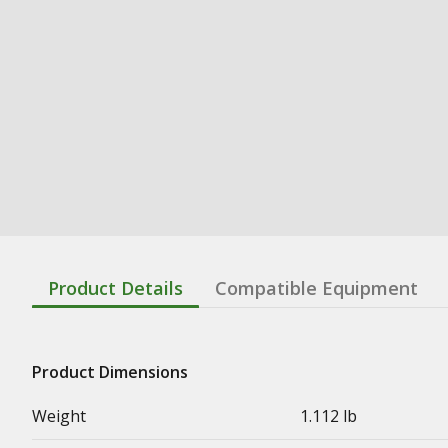
Product Details
Compatible Equipment
Product Dimensions
Weight
1.112 lb