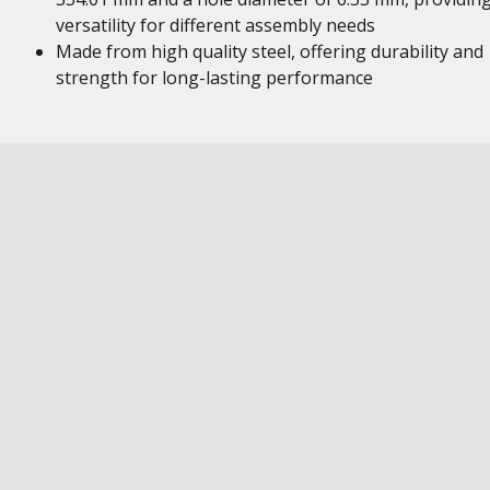
versatility for different assembly needs
Made from high quality steel, offering durability and
strength for long-lasting performance