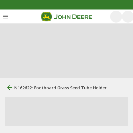
N162622: Footboard Grass Seed Tube Holder