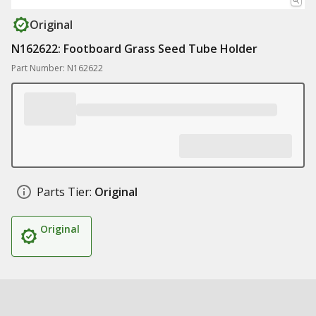
Original
N162622: Footboard Grass Seed Tube Holder
Part Number: N162622
Parts Tier:
Original
Original