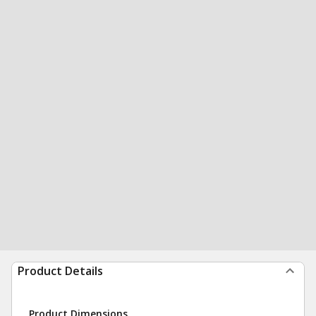
Product Details
Product Dimensions