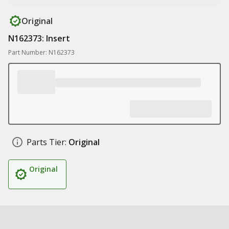
Original
N162373: Insert
Part Number: N162373
Parts Tier:
Original
Original