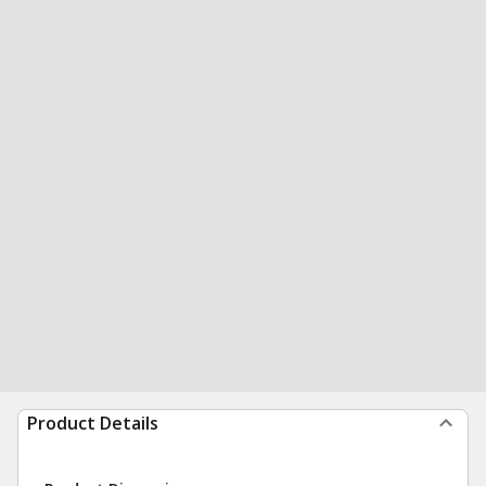
Product Details