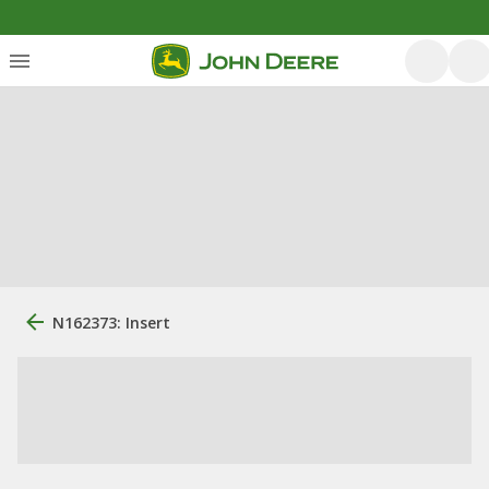
N162373: Insert