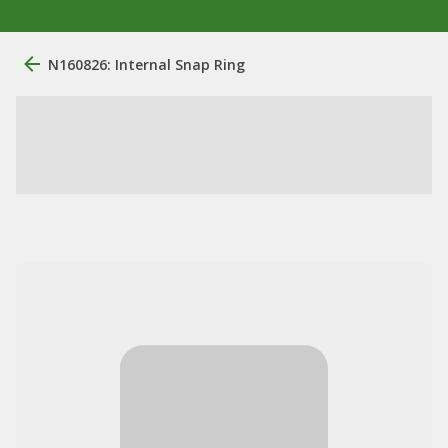
N160826: Internal Snap Ring