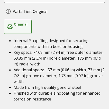
Parts Tier:
Original
Original
Internal Snap Ring designed for securing
components within a bore or housing
Key specs: 74.68 mm (2.94 in) free outer diameter,
69.85 mm (2 3/4 in) bore diameter, 4.75 mm (0.19
in) radial width
Additional specs: 1.57 mm (0.06 in) width, 73 mm (2
7/8 in) groove diameter, 1.78 mm (0.07 in) groove
width
Made from high quality general steel
Finished with durable zinc coating for enhanced
corrosion resistance