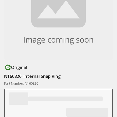
Original
N160826: Internal Snap Ring
Part Number: N160826