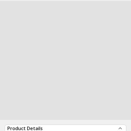
Product Details