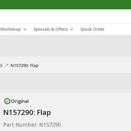
Workshop
Specials & Offers
Quick Order
ns
>
N157290: Flap
Original
N157290: Flap
Part Number: N157290