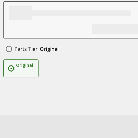
Parts Tier:
Original
Original