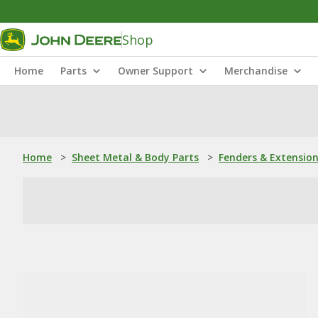
Shop
Home
Parts
Owner Support
Merchandise
Home
>
Sheet Metal & Body Parts
>
Fenders & Extensio