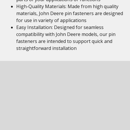
High-Quality Materials: Made from high quality
materials, John Deere pin fasteners are designed
for use in variety of applications
Easy Installation: Designed for seamless
compatibility with John Deere models, our pin
fasteners are intended to support quick and
straightforward installation