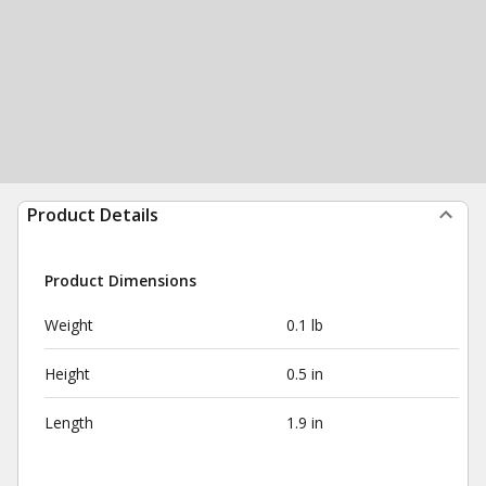
Product Details
Product Dimensions
Weight
0.1 lb
Height
0.5 in
Length
1.9 in