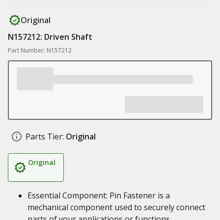
Original
N157212: Driven Shaft
Part Number: N157212
Parts Tier:
Original
Original
Essential Component: Pin Fastener is a
mechanical component used to securely connect
parts of your applications or functions