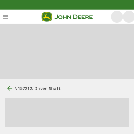
N157212: Driven Shaft