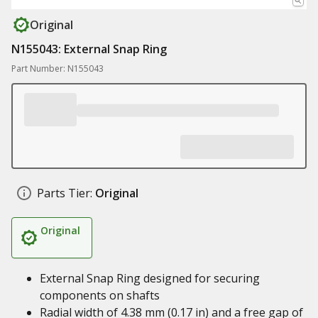
Original
N155043: External Snap Ring
Part Number: N155043
Parts Tier:
Original
Original
External Snap Ring designed for securing
components on shafts
Radial width of 4.38 mm (0.17 in) and a free gap of