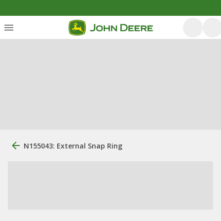
N155043: External Snap Ring