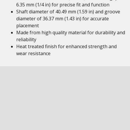
6.35 mm (1/4 in) for precise fit and function
Shaft diameter of 40.49 mm (1.59 in) and groove
diameter of 36.37 mm (1.43 in) for accurate
placement
Made from high quality material for durability and
reliability
Heat treated finish for enhanced strength and
wear resistance