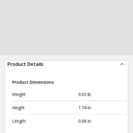
Product Details
Product Dimensions
Weight
0.03 lb
Height
1.74 in
Length
0.08 in