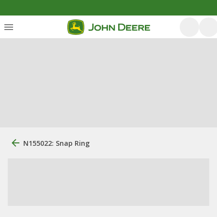
N155022: Snap Ring