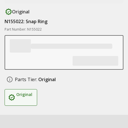
Original
N155022: Snap Ring
Part Number: N155022
Parts Tier:
Original
Original