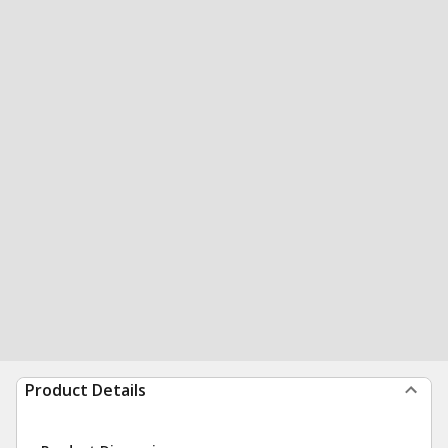
Product Details