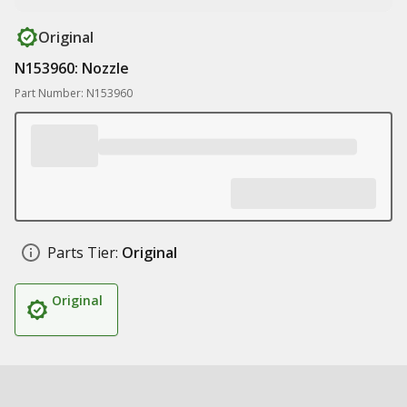
Original
N153960: Nozzle
Part Number: N153960
Parts Tier:
Original
Original