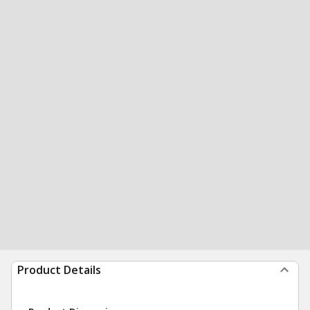
Product Details