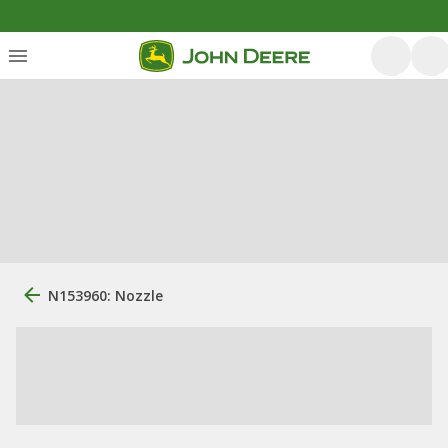
N153960: Nozzle