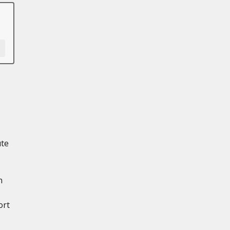
ute
n
ort