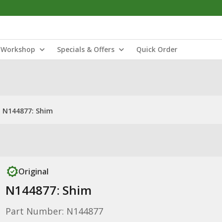
Workshop
Specials & Offers
Quick Order
N144877: Shim
Original
N144877: Shim
Part Number: N144877