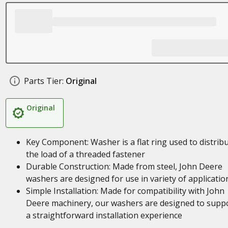
Parts Tier:
Original
Original
Key Component: Washer is a flat ring used to distrib
the load of a threaded fastener
Durable Construction: Made from steel, John Deere
washers are designed for use in variety of applicatio
Simple Installation: Made for compatibility with John
Deere machinery, our washers are designed to supp
a straightforward installation experience