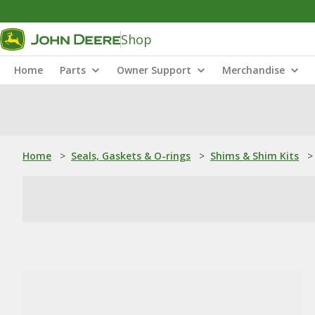
Shop
Home
Parts
Owner Support
Merchandise
Home
>
Seals, Gaskets & O-rings
>
Shims & Shim Kits
>