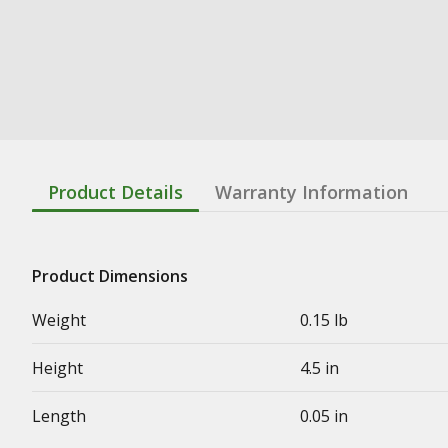
Product Details
Warranty Information
Product Dimensions
Weight
0.15 lb
Height
4.5 in
Length
0.05 in