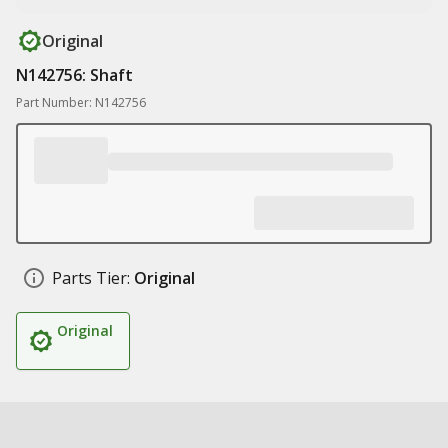
Original
N142756: Shaft
Part Number: N142756
Parts Tier:
Original
Original