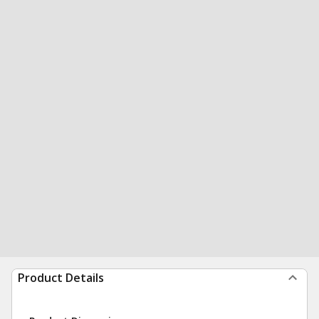
Product Details