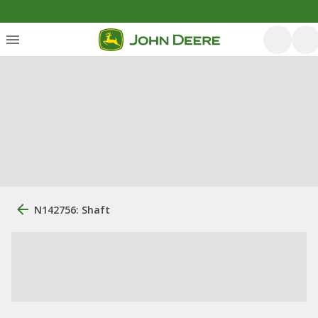
N142756: Shaft