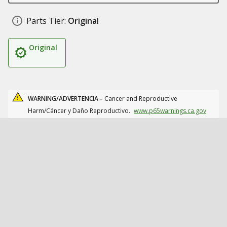
Parts Tier:
Original
Original
WARNING/ADVERTENCIA -
Cancer and Reproductive
Harm/Cáncer y Daño Reproductivo.
www.p65warnings.ca.gov