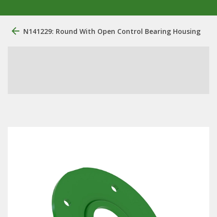
N141229: Round With Open Control Bearing Housing