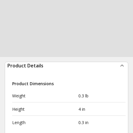
Product Details
Product Dimensions
Weight
0.3 lb
Height
4 in
Length
0.3 in