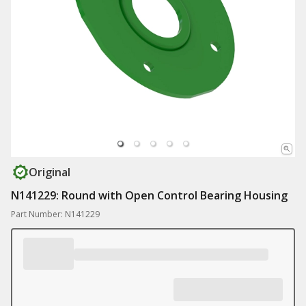
Original
N141229: Round with Open Control Bearing Housing
Part Number: N141229