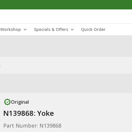
Workshop
Specials & Offers
Quick Order
e
Original
N139868: Yoke
Part Number: N139868