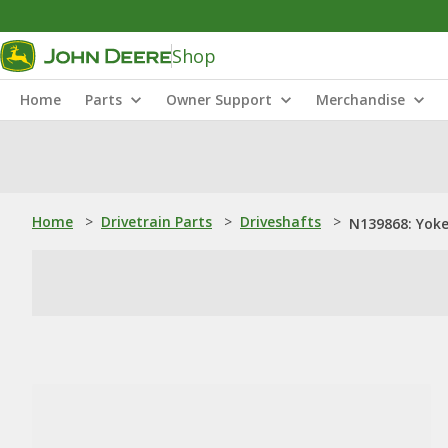
Shop
Home
Parts
Owner Support
Merchandise
Home
>
Drivetrain Parts
>
Driveshafts
>
N139868: Yok