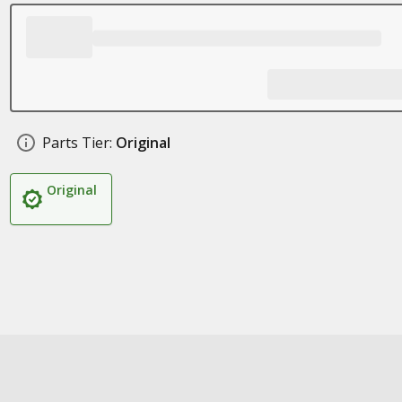
Parts Tier:
Original
Original