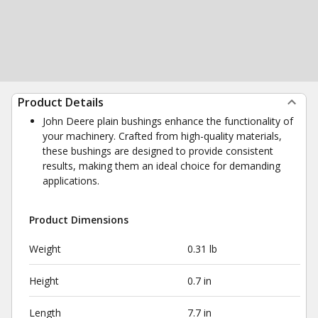
Product Details
John Deere plain bushings enhance the functionality of
your machinery. Crafted from high-quality materials,
these bushings are designed to provide consistent
results, making them an ideal choice for demanding
applications.
Product Dimensions
Weight
0.31 lb
Height
0.7 in
Length
7.7 in