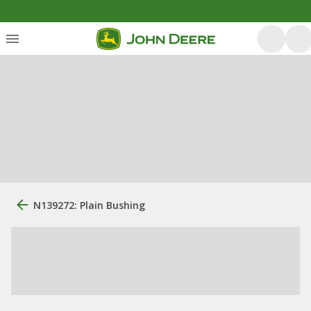
N139272: Plain Bushing