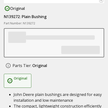
Original
N139272: Plain Bushing
Part Number: N139272
Parts Tier:
Original
Original
John Deere plain bushings are designed for easy
installation and low maintenance
The compact, lightweight construction efficiently