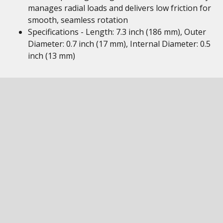
manages radial loads and delivers low friction for
smooth, seamless rotation
Specifications - Length: 7.3 inch (186 mm), Outer
Diameter: 0.7 inch (17 mm), Internal Diameter: 0.5
inch (13 mm)