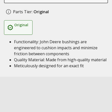
Parts Tier:
Original
Original
Functionality: John Deere bushings are
engineered to cushion impacts and minimize
friction between components
Quality Material: Made from high-quality material
Meticulously designed for an exact fit