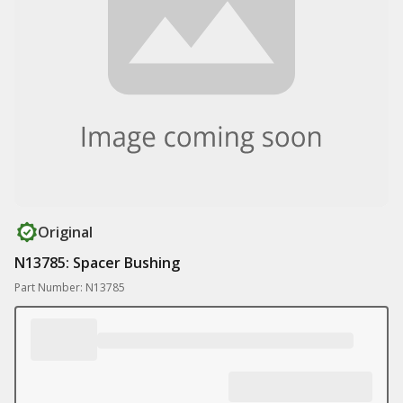
Original
N13785: Spacer Bushing
Part Number: N13785