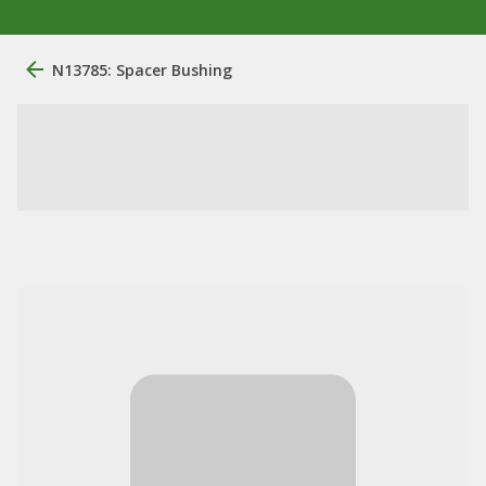
N13785: Spacer Bushing