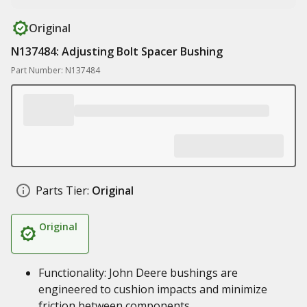
Original
N137484: Adjusting Bolt Spacer Bushing
Part Number: N137484
Parts Tier:
Original
Original
Functionality: John Deere bushings are
engineered to cushion impacts and minimize
friction between components