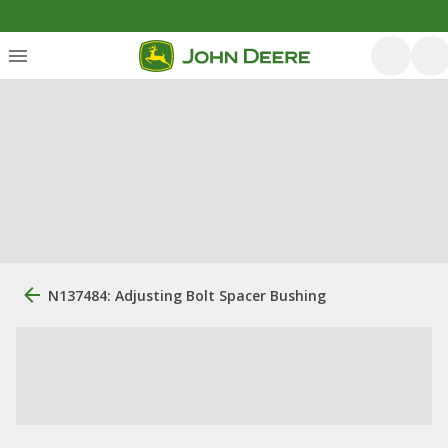
N137484: Adjusting Bolt Spacer Bushing