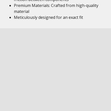
Premium Materials: Crafted from high-quality
material
Meticulously designed for an exact fit