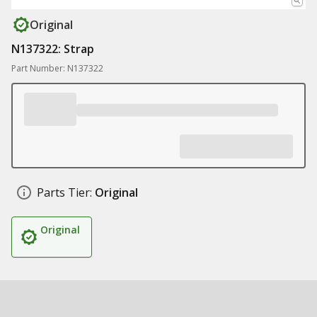
Original
N137322: Strap
Part Number: N137322
Parts Tier:
Original
Original