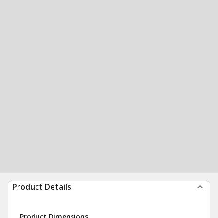
Product Details
Product Dimensions