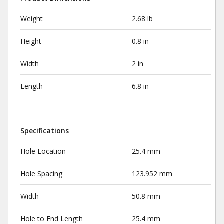
Weight
2.68 lb
Height
0.8 in
Width
2 in
Length
6.8 in
Specifications
Hole Location
25.4 mm
Hole Spacing
123.952 mm
Width
50.8 mm
Hole to End Length
25.4 mm