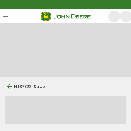
N137322: Strap