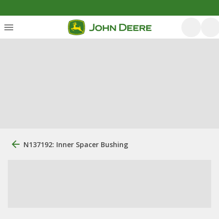
N137192: Inner Spacer Bushing