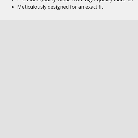
Meticulously designed for an exact fit