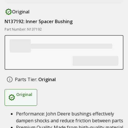
Original
N137192: Inner Spacer Bushing
Part Number: N137192
Parts Tier:
Original
Original
Performance: John Deere bushings effectively
dampen shocks and reduce friction between parts
Premium Quality: Made from high-quality material