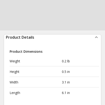
Product Details
Product Dimensions
Weight
0.2 lb
Height
0.5 in
Width
3.1 in
Length
6.1 in