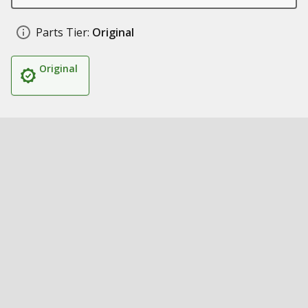
Parts Tier:
Original
Original