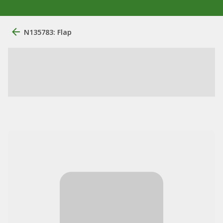
N135783: Flap