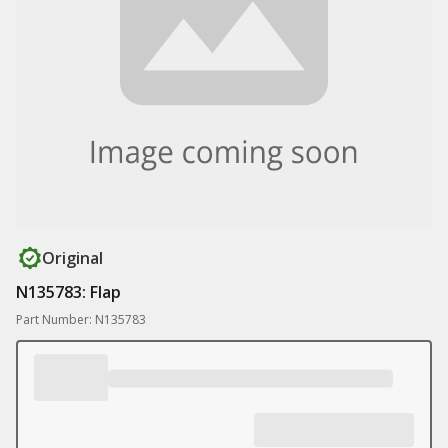
Original
N135783: Flap
Part Number: N135783