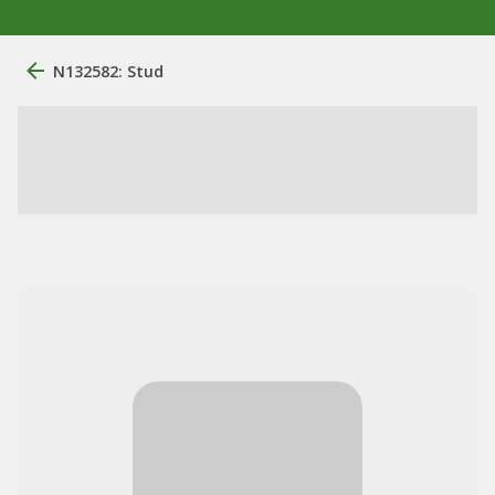
N132582: Stud