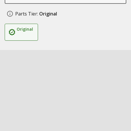
Parts Tier:
Original
Original