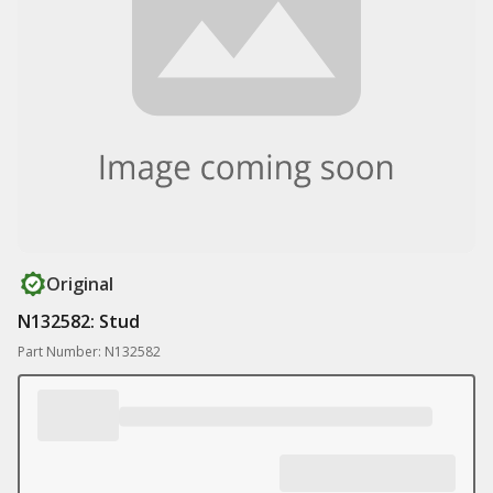
Original
N132582: Stud
Part Number: N132582