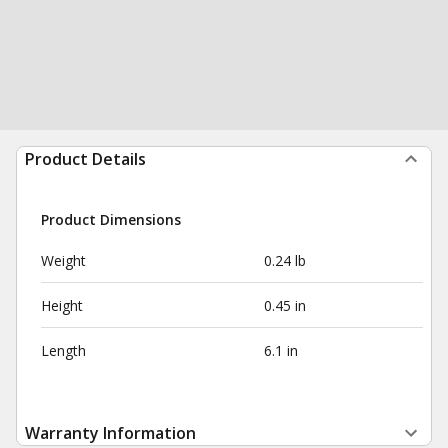
Product Details
Product Dimensions
Weight
0.24 lb
Height
0.45 in
Length
6.1 in
Warranty Information